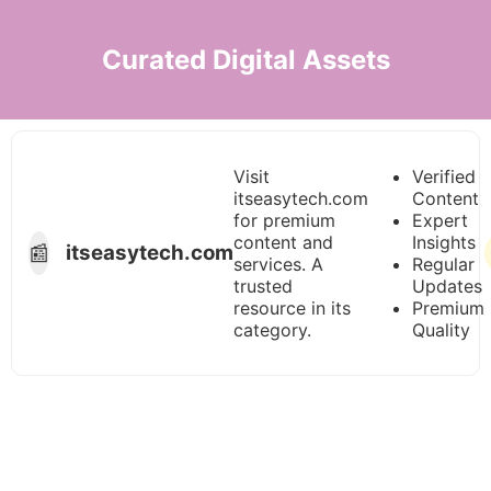
Curated Digital Assets
Visit
Verified
itseasytech.com
Content
for premium
Expert
content and
Insights
📰
itseasytech.com
services. A
Regular
trusted
Updates
resource in its
Premium
category.
Quality